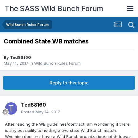
The SASS Wild Bunch Forum
Wild Bunch Rules Forum
Combined State WB matches
By
Ted88160
May 14, 2017
in
Wild Bunch Rules Forum
Reply to this topic
Ted88160
Posted
May 14, 2017
After reading the WB guidelines/contract, am wondering if there
is any possibility to holding a two state Wild Bunch match.
Wyoming does not have a Wild Bunch organization/match (never