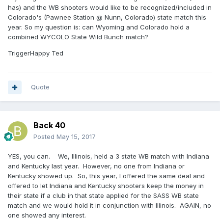
has) and the WB shooters would like to be recognized/included in
Colorado's (Pawnee Station @ Nunn, Colorado) state match this
year. So my question is: can Wyoming and Colorado hold a
combined WYCOLO State Wild Bunch match?
TriggerHappy Ted
Quote
Back 40
Posted
May 15, 2017
YES, you can. We, Illinois, held a 3 state WB match with Indiana
and Kentucky last year. However, no one from Indiana or
Kentucky showed up. So, this year, I offered the same deal and
offered to let Indiana and Kentucky shooters keep the money in
their state if a club in that state applied for the SASS WB state
match and we would hold it in conjunction with Illinois. AGAIN, no
one showed any interest.