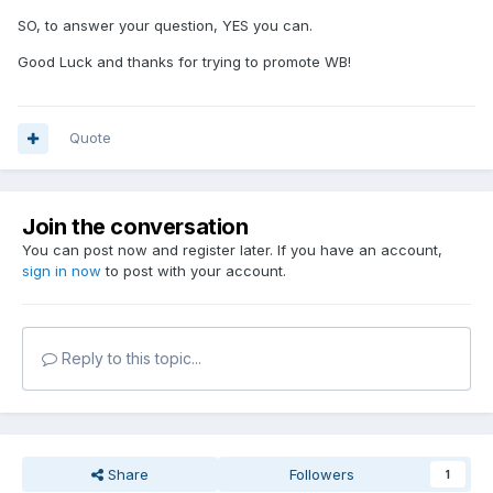
SO, to answer your question, YES you can.
Good Luck and thanks for trying to promote WB!
Quote
Join the conversation
You can post now and register later. If you have an account,
sign in now
to post with your account.
Reply to this topic...
Share
Followers
1