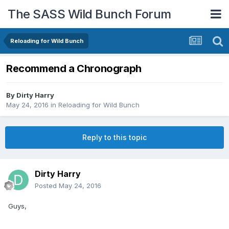
The SASS Wild Bunch Forum
Reloading for Wild Bunch
Recommend a Chronograph
By
Dirty Harry
May 24, 2016
in
Reloading for Wild Bunch
Reply to this topic
Dirty Harry
Posted
May 24, 2016
Guys,