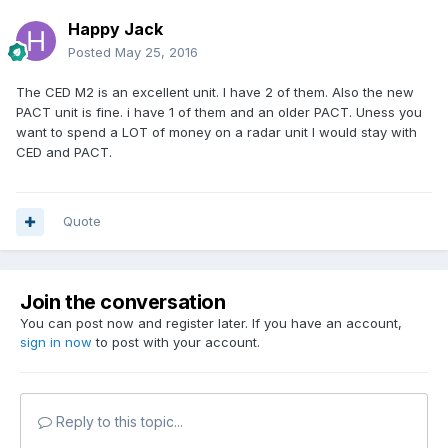
Happy Jack
Posted
May 25, 2016
The CED M2 is an excellent unit. I have 2 of them. Also the new
PACT unit is fine. i have 1 of them and an older PACT. Uness you
want to spend a LOT of money on a radar unit I would stay with
CED and PACT.
Quote
Join the conversation
You can post now and register later. If you have an account,
sign in now
to post with your account.
Reply to this topic...