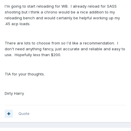
I'm going to start reloading for WB. I already reload for SASS
shooting but I think a chrono would be a nice addition to my
reloading bench and would certainly be helpful working up my
.45 acp loads.
There are lots to choose from so I'd like a recommendation. I
don't need anything fancy, just accurate and reliable and easy to
use. Hopefully less than $200.
TIA for your thoughts.
Dirty Harry
Quote