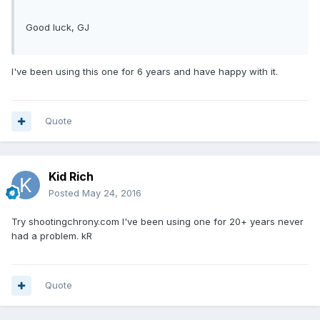
Good luck, GJ
I've been using this one for 6 years and have happy with it.
Quote
Kid Rich
Posted
May 24, 2016
Try shootingchrony.com I've been using one for 20+ years never
had a problem. kR
Quote