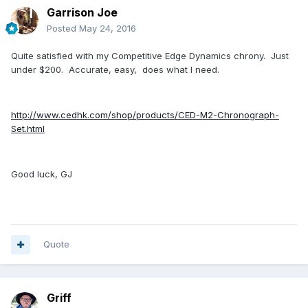
Garrison Joe
Posted
May 24, 2016
Quite satisfied with my Competitive Edge Dynamics chrony. Just
under $200. Accurate, easy, does what I need.
http://www.cedhk.com/shop/products/CED-M2-Chronograph-
Set.html
Good luck, GJ
Quote
Griff