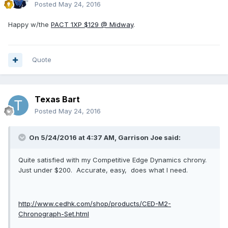
Posted
May 24, 2016
Happy w/the
PACT 1XP $129 @ Midway
.
Quote
Texas Bart
Posted
May 24, 2016
On 5/24/2016 at 4:37 AM, Garrison Joe said:
Quite satisfied with my Competitive Edge Dynamics chrony.
Just under $200. Accurate, easy, does what I need.
http://www.cedhk.com/shop/products/CED-M2-
Chronograph-Set.html