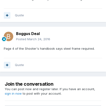
Quote
Boggus Deal
Posted
March 24, 2016
Page 4 of the Shooter's handbook says steel frame required.
Quote
Join the conversation
You can post now and register later. If you have an account,
sign in now
to post with your account.