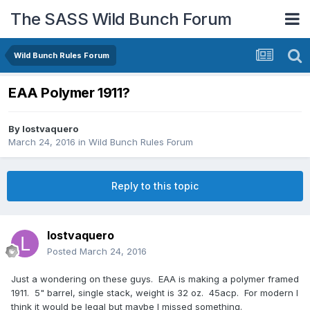
The SASS Wild Bunch Forum
Wild Bunch Rules Forum
EAA Polymer 1911?
By
lostvaquero
March 24, 2016
in
Wild Bunch Rules Forum
Reply to this topic
lostvaquero
Posted
March 24, 2016
Just a wondering on these guys. EAA is making a polymer framed
1911. 5" barrel, single stack, weight is 32 oz. 45acp. For modern I
think it would be legal but maybe I missed something.