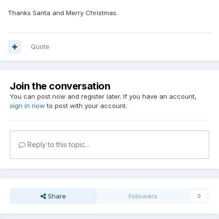
Thanks Santa and Merry Christmas.
Quote
Join the conversation
You can post now and register later. If you have an account,
sign in now
to post with your account.
Reply to this topic...
Share
Followers
0