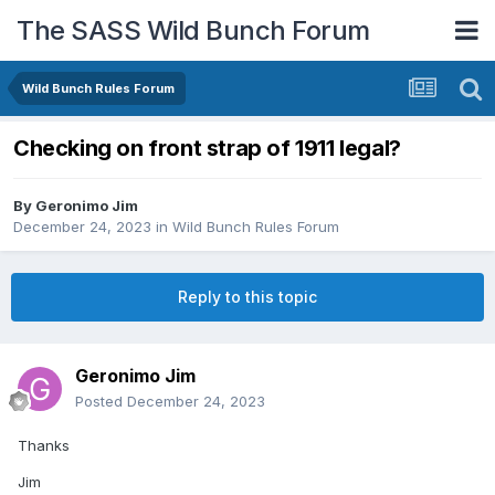
The SASS Wild Bunch Forum
Wild Bunch Rules Forum
Checking on front strap of 1911 legal?
By
Geronimo Jim
December 24, 2023
in
Wild Bunch Rules Forum
Reply to this topic
Geronimo Jim
Posted
December 24, 2023
Thanks
Jim