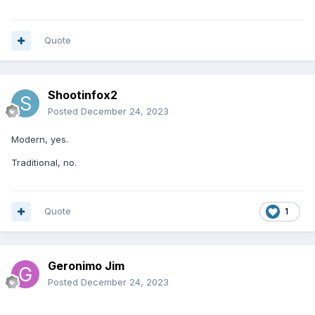
Quote
Shootinfox2
Posted
December 24, 2023
Modern, yes.
Traditional, no.
Quote
1
Geronimo Jim
Posted
December 24, 2023