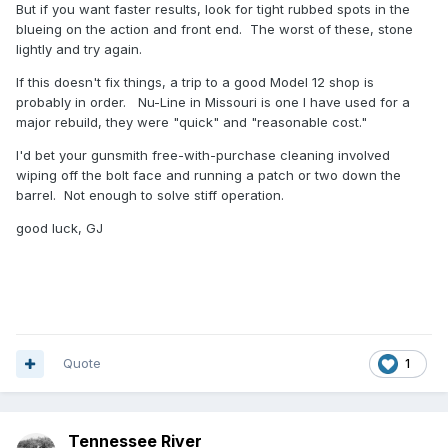
But if you want faster results, look for tight rubbed spots in the
blueing on the action and front end. The worst of these, stone
lightly and try again.
If this doesn't fix things, a trip to a good Model 12 shop is
probably in order. Nu-Line in Missouri is one I have used for a
major rebuild, they were "quick" and "reasonable cost."
I'd bet your gunsmith free-with-purchase cleaning involved
wiping off the bolt face and running a patch or two down the
barrel. Not enough to solve stiff operation.
good luck, GJ
Quote
1
Tennessee River