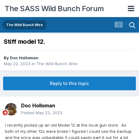
The SASS Wild Bunch Forum
The Wild Bunch Wire
Stiff model 12.
By
Doc Holloman
May 22, 2023
in
The Wild Bunch Wire
Reply to this topic
Doc Holloman
Posted
May 22, 2023
I recently picked up an old Model 12 at the local gun store. As
both of my other 12s were broke I figured I could use the backup
and the price was unbeatable (I could easily part it out for a lot