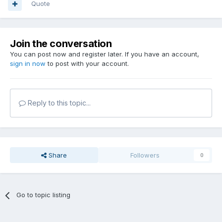
Quote
Join the conversation
You can post now and register later. If you have an account,
sign in now
to post with your account.
Reply to this topic...
Share
Followers
0
Go to topic listing