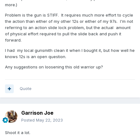
more.)
Problem is the gun is STIFF. It requires much more effort to cycle
the action than either of my other 12s or either of my 97s. I'm not
referring to an action slide lock problem, but the actual amount
of physical effort required to pull the slide back and push it
forward.
I had my local gunsmith clean it when I bought it, but how well he
knows 12s is an open question.
Any suggestions on loosening this old warrior up?
Quote
Garrison Joe
Posted
May 22, 2023
Shoot it a lot.