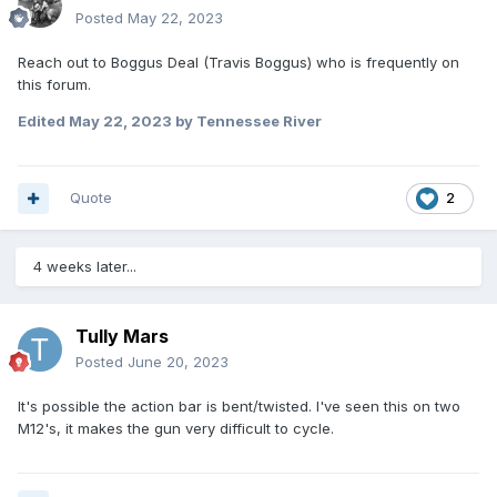
Posted
May 22, 2023
Reach out to Boggus Deal (Travis Boggus) who is frequently on
this forum.
Edited
May 22, 2023
by Tennessee River
Quote
2
4 weeks later...
Tully Mars
Posted
June 20, 2023
It's possible the action bar is bent/twisted. I've seen this on two
M12's, it makes the gun very difficult to cycle.