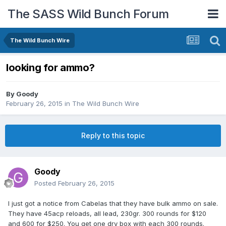
The SASS Wild Bunch Forum
The Wild Bunch Wire
looking for ammo?
By
Goody
February 26, 2015
in
The Wild Bunch Wire
Reply to this topic
Goody
Posted
February 26, 2015
I just got a notice from Cabelas that they have bulk ammo on sale.
They have 45acp reloads, all lead, 230gr. 300 rounds for $120
and 600 for $250. You get one dry box with each 300 rounds.