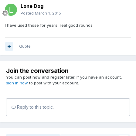
Lone Dog
Posted
March 1, 2015
I have used those for years, real good rounds
Quote
Join the conversation
You can post now and register later. If you have an account,
sign in now
to post with your account.
Reply to this topic...