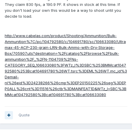
They claim 830 fps, a 190.9 PF. It shows in stock at this time. If
you don't load your own this would be a way to shoot until you
decide to load.
http://www.cabelas.com/product/Shooting/Ammunition/Bulk-
Ammunition%7C/pc/104792580/c/104691780/sc/106633080/Ultra
max-45-ACP-230-grain-LRN-Bulk-Ammo-with-Dry-Storage-
Box/705907.uts?destination=%2Fcatalog%2Fbrowse%2Fbulk-
ammunition%2F_%2FN-1104709%2FNs-
CATEGORY_SEQ_106633080%3FWTz_l%3DSBC%253BMMcat1047
92580%253Bcat104691780%26WT.tsrc%3DEML%26WT.mc_id%3
Demail-
nl%26eid%3D24238266%26cmp%3DEP20150225%26seg%3DEP
P0ALL%26cnt%3D11516%26ctb%3DMAINFEAT1D&WTz_l=SBC%3B
MMcat104792580%3Bcat104691780%3Bcat106633080
Quote