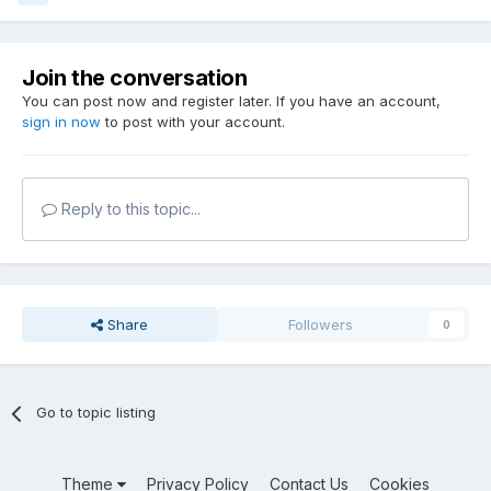
Join the conversation
You can post now and register later. If you have an account,
sign in now
to post with your account.
Reply to this topic...
Share
Followers
0
Go to topic listing
Theme
Privacy Policy
Contact Us
Cookies