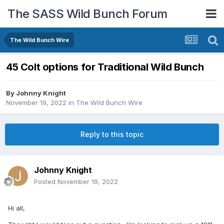
The SASS Wild Bunch Forum
The Wild Bunch Wire
45 Colt options for Traditional Wild Bunch
By
Johnny Knight
November 19, 2022
in
The Wild Bunch Wire
Reply to this topic
Johnny Knight
Posted
November 19, 2022
Hi all,