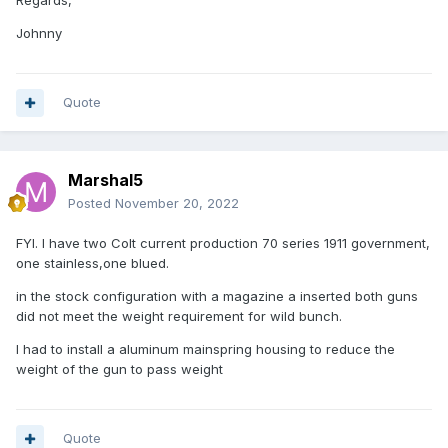
Regards,
Johnny
Quote
Marshal5
Posted
November 20, 2022
FYI. I have two Colt current production 70 series 1911 government,
one stainless,one blued.
in the stock configuration with a magazine a inserted both guns
did not meet the weight requirement for wild bunch.
I had to install a aluminum mainspring housing to reduce the
weight of the gun to pass weight
Quote