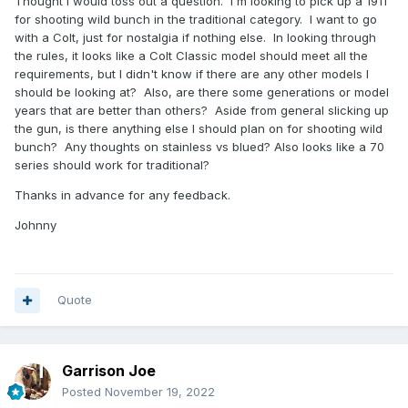
Thought I would toss out a question. I'm looking to pick up a 1911
for shooting wild bunch in the traditional category. I want to go
with a Colt, just for nostalgia if nothing else. In looking through
the rules, it looks like a Colt Classic model should meet all the
requirements, but I didn't know if there are any other models I
should be looking at? Also, are there some generations or model
years that are better than others? Aside from general slicking up
the gun, is there anything else I should plan on for shooting wild
bunch? Any thoughts on stainless vs blued? Also looks like a 70
series should work for traditional?
Thanks in advance for any feedback.
Johnny
Quote
Garrison Joe
Posted
November 19, 2022