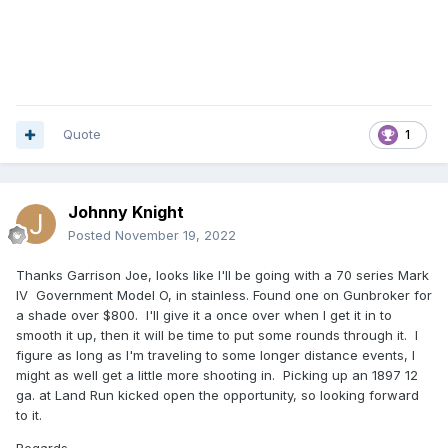
Quote
1
Johnny Knight
Posted
November 19, 2022
Thanks Garrison Joe, looks like I'll be going with a 70 series Mark
IV Government Model O, in stainless. Found one on Gunbroker for
a shade over $800. I'll give it a once over when I get it in to
smooth it up, then it will be time to put some rounds through it. I
figure as long as I'm traveling to some longer distance events, I
might as well get a little more shooting in. Picking up an 1897 12
ga. at Land Run kicked open the opportunity, so looking forward
to it.