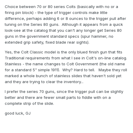
Choice between 70 or 80 series Colts (basically with no or a
firing pin block) - the type of trigger controls make little
difference, perhaps adding 6 or 8 ounces to the trigger pull after
tuning on the Series 80 guns. Although it appears from a quick
look-see at the catalog that you can't any longer get Series 80
guns in the government standard specs (spur hammer, no
extended grip safety, fixed blade rear sights).
Yes, the Colt Classic model is the only blued finish gun that fits
Traditional requirements from what I see in Colt's on-line catalog.
Stainless - the name changes to Colt Government (the old name
for a standard 5" simple 1911). Why? Hard to tell. Maybe they roll
marked a whole bunch of stainless slides that haven't sold yet
and they are trying to clear the inventory...
I prefer the series 70 guns, since the trigger pull can be slightly
better and there are fewer small parts to fiddle with on a
complete strip of the slide.
good luck, GJ