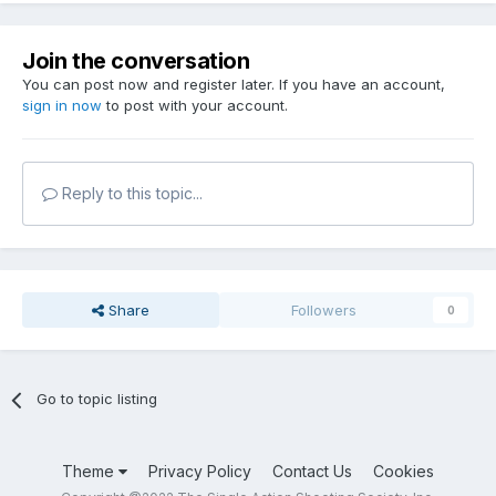
Join the conversation
You can post now and register later. If you have an account,
sign in now
to post with your account.
Reply to this topic...
Share
Followers
0
Go to topic listing
Theme
Privacy Policy
Contact Us
Cookies