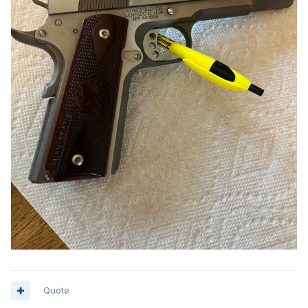
Quote