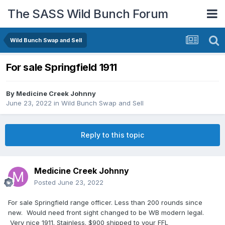
The SASS Wild Bunch Forum
Wild Bunch Swap and Sell
For sale Springfield 1911
By
Medicine Creek Johnny
June 23, 2022
in
Wild Bunch Swap and Sell
Reply to this topic
Medicine Creek Johnny
Posted
June 23, 2022
For sale Springfield range officer. Less than 200 rounds since
new. Would need front sight changed to be WB modern legal.
Very nice 1911. Stainless. $900 shipped to your FFL