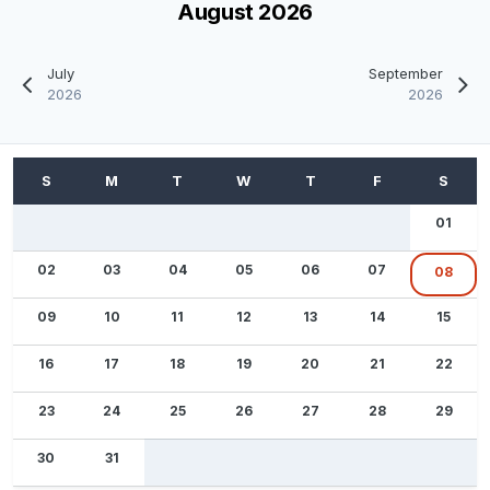
August 2026
July
September
2026
2026
01
02
03
04
05
06
07
08
09
10
11
12
13
14
15
16
17
18
19
20
21
22
23
24
25
26
27
28
29
30
31