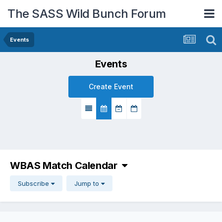
The SASS Wild Bunch Forum
Events
Events
Create Event
WBAS Match Calendar
Subscribe
Jump to