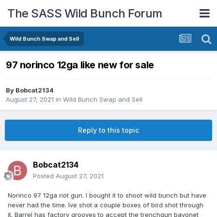
The SASS Wild Bunch Forum
Wild Bunch Swap and Sell
97 norinco 12ga like new for sale
By
Bobcat2134
August 27, 2021
in
Wild Bunch Swap and Sell
Reply to this topic
Bobcat2134
Posted
August 27, 2021
Norinco 97 12ga riot gun. I bought it to shoot wild bunch but have
never had the time. Ive shot a couple boxes of bird shot through
it. Barrel has factory grooves to accept the trenchgun bayonet