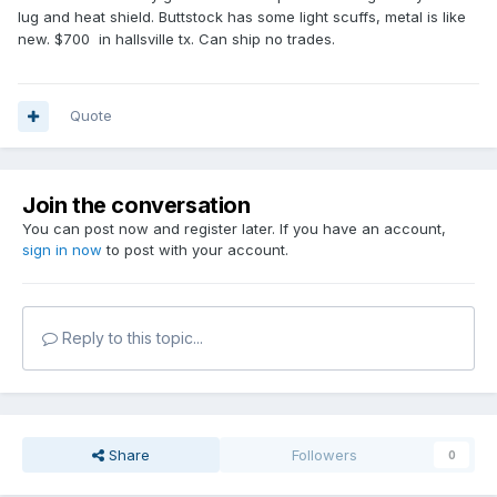
lug and heat shield. Buttstock has some light scuffs, metal is like
new. $700 in hallsville tx. Can ship no trades.
Quote
Join the conversation
You can post now and register later. If you have an account,
sign in now
to post with your account.
Reply to this topic...
Share
Followers
0