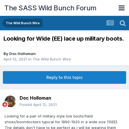
The SASS Wild Bunch Forum
The Wild Bunch Wire
Looking for Wide (EE) lace up military boots.
By
Doc Holloman
April 12, 2021
in
The Wild Bunch Wire
Reply to this topic
Doc Holloman
Posted
April 12, 2021
Looking for a pair of military style low boots/field
shoes/boondockers typical for 1890-1920 in a wide size (10EE).
The details don't have to be perfect as I will be wearing them