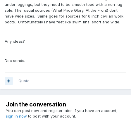
under leggings, but they need to be smooth toed with a non-lug
sole. The usual sources (What Price Glory, At the Front) dont
have wide sizes. Same goes for sources for 6 inch civilian work
boots. Unfortunately I have feet like swim fins, short and wide.
Any ideas?
Doc sends.
Quote
Join the conversation
You can post now and register later. If you have an account,
sign in now
to post with your account.