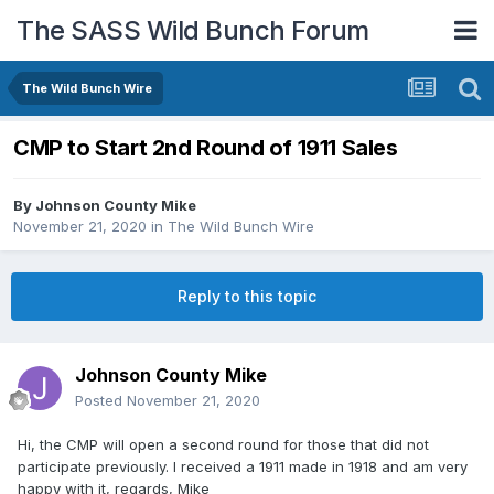
The SASS Wild Bunch Forum
The Wild Bunch Wire
CMP to Start 2nd Round of 1911 Sales
By
Johnson County Mike
November 21, 2020
in
The Wild Bunch Wire
Reply to this topic
Johnson County Mike
Posted
November 21, 2020
Hi, the CMP will open a second round for those that did not
participate previously. I received a 1911 made in 1918 and am very
happy with it, regards, Mike