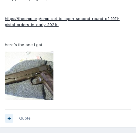
https://thecmp.org/cmp-set-to-open-second-round-of-1911-
pistol-orders-in-early-2021/
here's the one I got
Quote