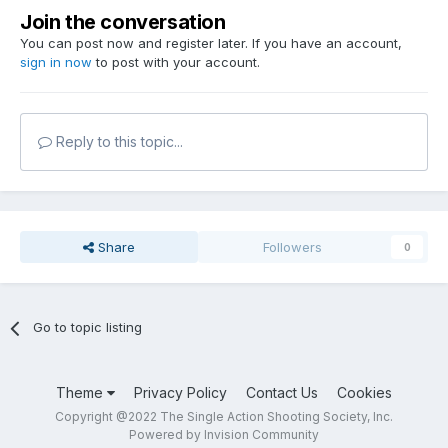
Join the conversation
You can post now and register later. If you have an account,
sign in now
to post with your account.
Reply to this topic...
Share
Followers
0
Go to topic listing
Theme
Privacy Policy
Contact Us
Cookies
Copyright @2022 The Single Action Shooting Society, Inc.
Powered by Invision Community