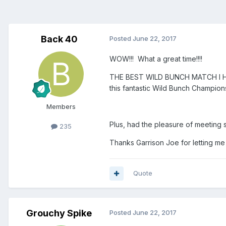
Back 40
Posted
June 22, 2017
WOW!!! What a great time!!!!
THE BEST WILD BUNCH MATCH I HAV
this fantastic Wild Bunch Champion
Members
Plus, had the pleasure of meeting 
235
Thanks Garrison Joe for letting me
Quote
Grouchy Spike
Posted
June 22, 2017