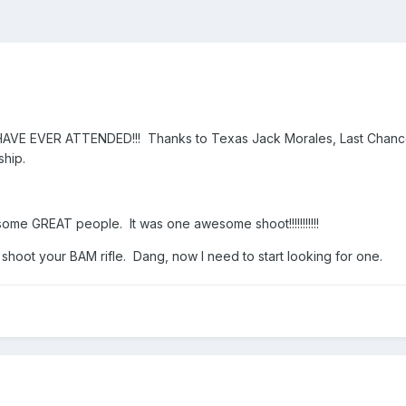
E EVER ATTENDED!!! Thanks to Texas Jack Morales, Last Chance,
ship.
some GREAT people. It was one awesome shoot!!!!!!!!!!!
 shoot your BAM rifle. Dang, now I need to start looking for one.