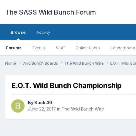
The SASS Wild Bunch Forum
Browse
Activity
Forums
Events
Staff
Online Users
Leaderboard
Home
Wild Bunch Boards
The Wild Bunch Wire
E.O.T. Wild 
E.O.T. Wild Bunch Championship
By
Back 40
June 22, 2017
in
The Wild Bunch Wire