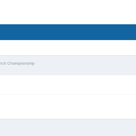
Bunch Championship