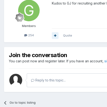
Kudos to GJ for recruiting anothe
Members
254
Quote
Join the conversation
You can post now and register later. If you have an account,
s
Reply to this topic...
Go to topic listing