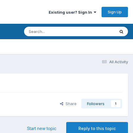
Sign Up
Existing user? Sign In
All Activity
Share
Followers
1
Start new topic
Reply to this topic