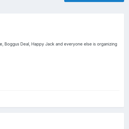
 Boggus Deal, Happy Jack and everyone else is organizing