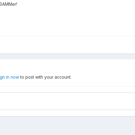
r BAMMer!
ign in now
to post with your account.