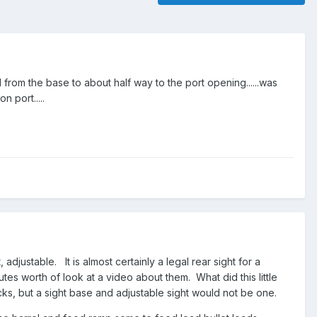
from the base to about half way to the port opening......was
 port.....
, adjustable. It is almost certainly a legal rear sight for a
tes worth of look at a video about them. What did this little
ks, but a sight base and adjustable sight would not be one.