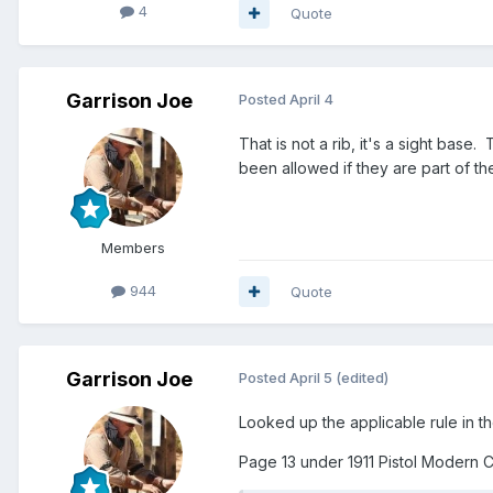
4
Quote
Garrison Joe
Posted
April 4
That is not a rib, it's a sight base
been allowed if they are part of 
Members
944
Quote
Garrison Joe
Posted
April 5
(edited)
Looked up the applicable rule in 
Page 13 under 1911 Pistol Modern 