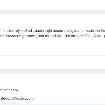
. That older style of adjustable sight needs a long slot to mount the f
the manufacturing process, not an add-on. Like on some Gold Cups. 
the handbook.
Category Modifications