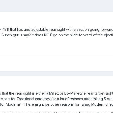
911 that has and adjustable rear sight with a section going forward 
ld Bunch gurus say? It does NOT go on the slide forward of the ejection
that the rear sight is either a Millett or Bo-Mar-style rear target sight
ose for Traditional category for a lot of reasons after taking 5 minu
al for Modern? There might be other reasons for failing Modern chec