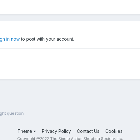
ign in now
to post with your account.
ight question
Theme
Privacy Policy
Contact Us
Cookies
Copyright @2022 The Single Action Shooting Society, Inc.