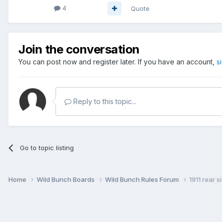
4
Quote
Join the conversation
You can post now and register later. If you have an account,
s
Reply to this topic...
Go to topic listing
Home
Wild Bunch Boards
Wild Bunch Rules Forum
1911 rear s