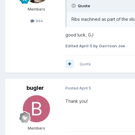
Quote
Members
Ribs machined as part of the sl
944
good luck, GJ
Edited
April 5
by Garrison Joe
Quote
bugler
Posted
April 5
Thank you!
Members