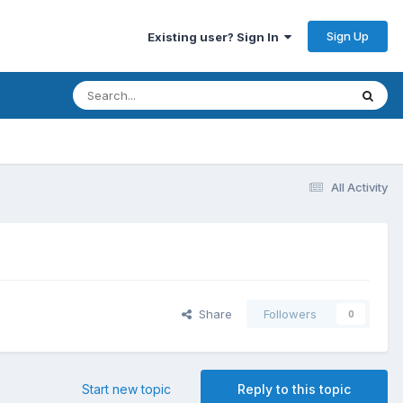
Sign Up
Existing user? Sign In
All Activity
Share
Followers
0
Start new topic
Reply to this topic