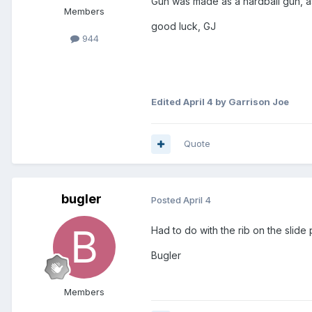
Gun was made as a hardball gun, as
Members
good luck, GJ
944
Edited
April 4
by Garrison Joe
Quote
bugler
Posted
April 4
Had to do with the rib on the slide p
Bugler
Members