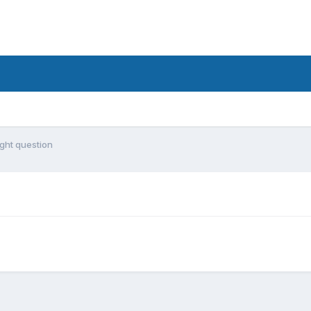
ight question