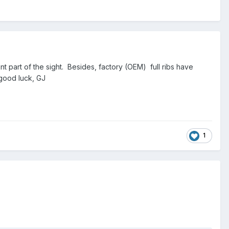
ront part of the sight. Besides, factory (OEM) full ribs have
good luck, GJ
1