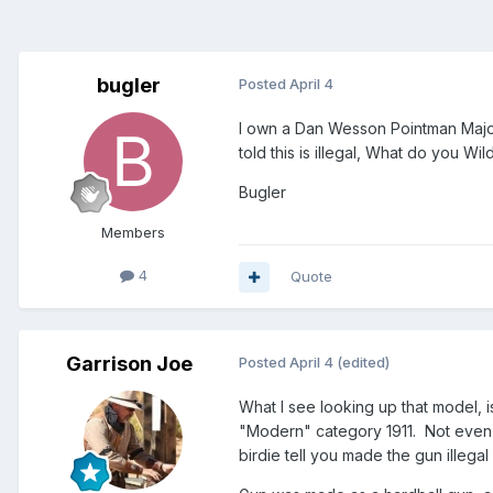
bugler
Posted
April 4
I own a Dan Wesson Pointman Major 1
told this is illegal, What do you Wi
Bugler
Members
4
Quote
Garrison Joe
Posted
April 4
(edited)
What I see looking up that model, is 
"Modern" category 1911. Not even cl
birdie tell you made the gun illeg