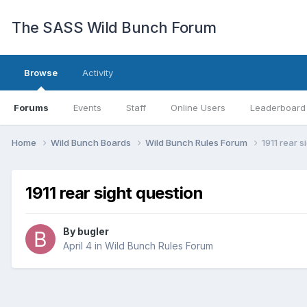
The SASS Wild Bunch Forum
Browse
Activity
Forums
Events
Staff
Online Users
Leaderboard
Home
Wild Bunch Boards
Wild Bunch Rules Forum
1911 rear s
1911 rear sight question
By
bugler
April 4
in
Wild Bunch Rules Forum