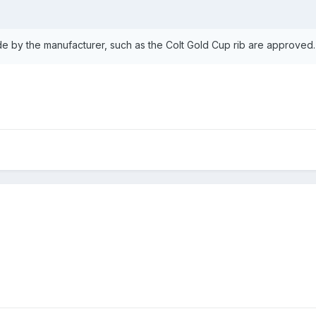
ide by the manufacturer, such as the Colt Gold Cup rib are approved.