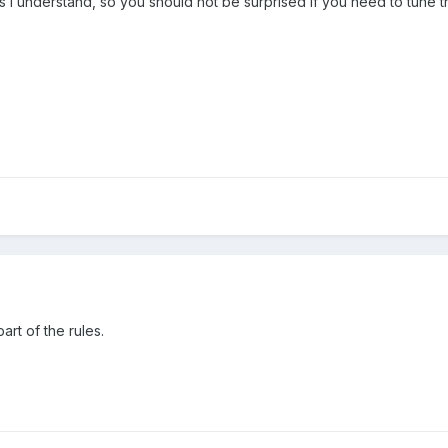
 I understand, so you should not be surprised if you need to tune t
art of the rules.