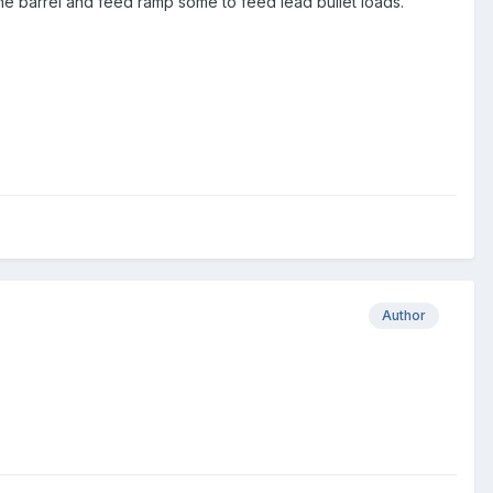
he barrel and feed ramp some to feed lead bullet loads.
Author