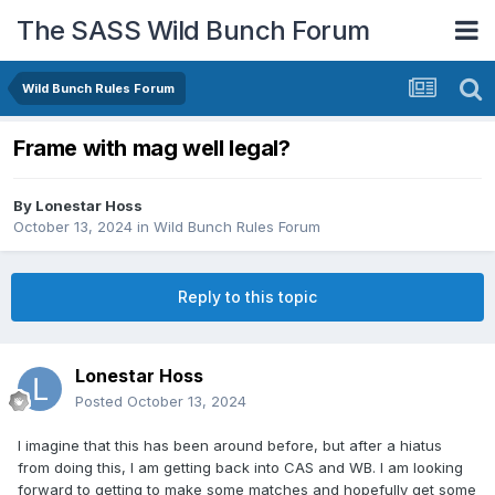
The SASS Wild Bunch Forum
Wild Bunch Rules Forum
Frame with mag well legal?
By
Lonestar Hoss
October 13, 2024
in
Wild Bunch Rules Forum
Reply to this topic
Lonestar Hoss
Posted
October 13, 2024
I imagine that this has been around before, but after a hiatus
from doing this, I am getting back into CAS and WB. I am looking
forward to getting to make some matches and hopefully get some