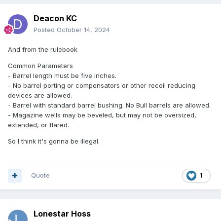
Deacon KC
Posted
October 14, 2024
And from the rulebook
Common Parameters
- Barrel length must be five inches.
- No barrel porting or compensators or other recoil reducing
devices are allowed.
- Barrel with standard barrel bushing. No Bull barrels are allowed.
- Magazine wells may be beveled, but may not be oversized,
extended, or flared.
So I think it's gonna be illegal.
Quote
1
Lonestar Hoss