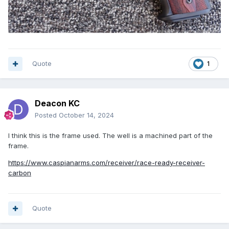
Quote
1
Deacon KC
Posted
October 14, 2024
I think this is the frame used. The well is a machined part of the
frame.
https://www.caspianarms.com/receiver/race-ready-receiver-
carbon
Quote