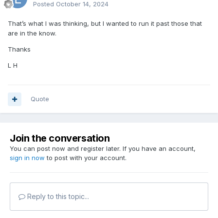
Posted
October 14, 2024
That’s what I was thinking, but I wanted to run it past those that
are in the know.
Thanks
L H
Quote
Join the conversation
You can post now and register later. If you have an account,
sign in now
to post with your account.
Reply to this topic...