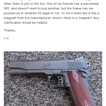
other folks to join in the fun. One of my friends has a piecemeal
1911, and doesn’t want to buy another, but the frame has me
puzzled as to whether it’s legal or not. To me it looks like it has a
magwell from the manufacturer, which I think is a Caspian? Any
clarification would be helpful.
Thanks,
L H