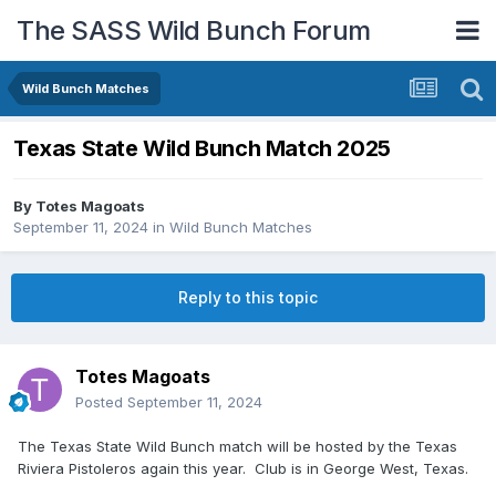
The SASS Wild Bunch Forum
Wild Bunch Matches
Texas State Wild Bunch Match 2025
By
Totes Magoats
September 11, 2024
in
Wild Bunch Matches
Reply to this topic
Totes Magoats
Posted
September 11, 2024
The Texas State Wild Bunch match will be hosted by the Texas
Riviera Pistoleros again this year. Club is in George West, Texas.