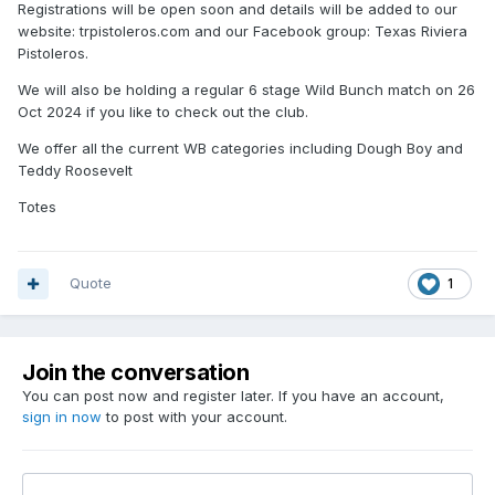
Registrations will be open soon and details will be added to our
website: trpistoleros.com and our Facebook group: Texas Riviera
Pistoleros.
We will also be holding a regular 6 stage Wild Bunch match on 26
Oct 2024 if you like to check out the club.
We offer all the current WB categories including Dough Boy and
Teddy Roosevelt
Totes
Quote
1
Join the conversation
You can post now and register later. If you have an account,
sign in now
to post with your account.