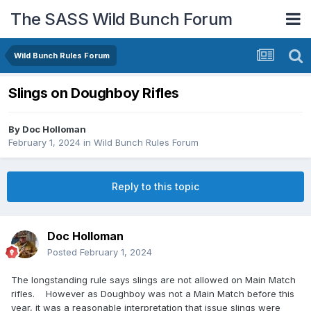
The SASS Wild Bunch Forum
Wild Bunch Rules Forum
Slings on Doughboy Rifles
By
Doc Holloman
February 1, 2024
in
Wild Bunch Rules Forum
Reply to this topic
Doc Holloman
Posted
February 1, 2024
The longstanding rule says slings are not allowed on Main Match
rifles. However as Doughboy was not a Main Match before this
year, it was a reasonable interpretation that issue slings were