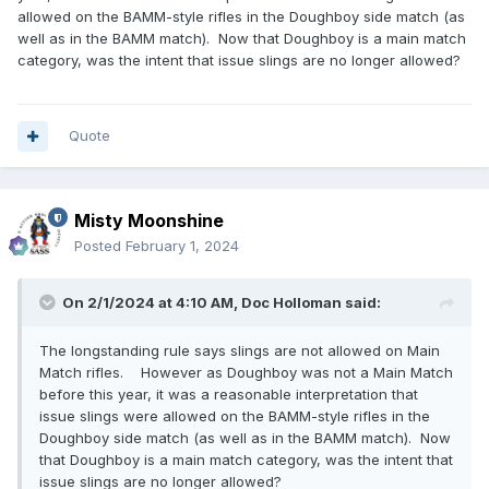
allowed on the BAMM-style rifles in the Doughboy side match (as
well as in the BAMM match). Now that Doughboy is a main match
category, was the intent that issue slings are no longer allowed?
Quote
Misty Moonshine
Posted
February 1, 2024
On 2/1/2024 at 4:10 AM,
Doc Holloman
said:
The longstanding rule says slings are not allowed on Main
Match rifles. However as Doughboy was not a Main Match
before this year, it was a reasonable interpretation that
issue slings were allowed on the BAMM-style rifles in the
Doughboy side match (as well as in the BAMM match). Now
that Doughboy is a main match category, was the intent that
issue slings are no longer allowed?