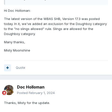
Hi Doc Holloman:
The latest version of the WBAS SHB, Version 17.3 was posted
today. In it, we've added an exclusion for the Doughboy category
to the "no slings allowed" rule. Slings are allowed for the
Doughboy category.
Many thanks,
Misty Moonshine
Quote
Doc Holloman
Posted
February 1, 2024
Thanks, Misty for the update.