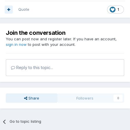
Quote
1
Join the conversation
You can post now and register later. If you have an account,
sign in now
to post with your account.
Reply to this topic...
Share
Followers
0
Go to topic listing