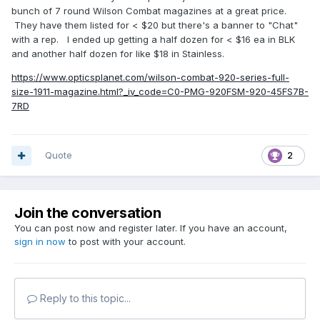
bunch of 7 round Wilson Combat magazines at a great price.
They have them listed for < $20 but there's a banner to "Chat"
with a rep. I ended up getting a half dozen for < $16 ea in BLK
and another half dozen for like $18 in Stainless.
https://www.opticsplanet.com/wilson-combat-920-series-full-
size-1911-magazine.html?_iv_code=C0-PMG-920FSM-920-45FS7B-
7RD
Quote
2
Join the conversation
You can post now and register later. If you have an account,
sign in now
to post with your account.
Reply to this topic...