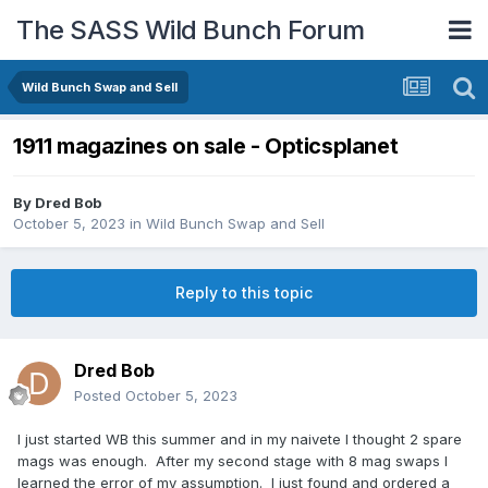
The SASS Wild Bunch Forum
Wild Bunch Swap and Sell
1911 magazines on sale - Opticsplanet
By
Dred Bob
October 5, 2023
in
Wild Bunch Swap and Sell
Reply to this topic
Dred Bob
Posted
October 5, 2023
I just started WB this summer and in my naivete I thought 2 spare
mags was enough. After my second stage with 8 mag swaps I
learned the error of my assumption. I just found and ordered a