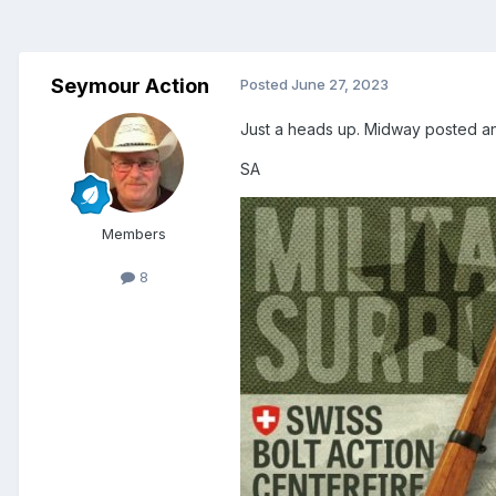
Seymour Action
Posted
June 27, 2023
Just a heads up. Midway posted an
SA
Members
8