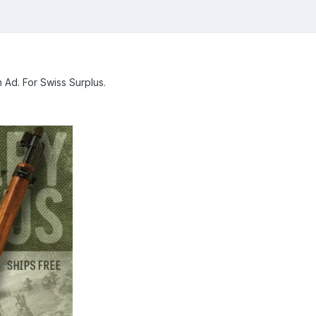
 Ad. For Swiss Surplus.