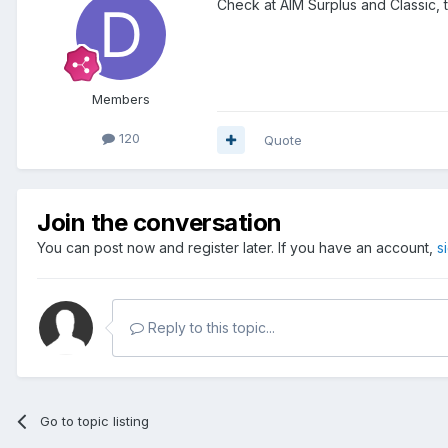
Check at AIM Surplus and Classic, t
Members
120
Quote
Join the conversation
You can post now and register later. If you have an account,
s
Reply to this topic...
Go to topic listing