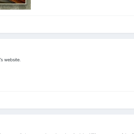
’s website.