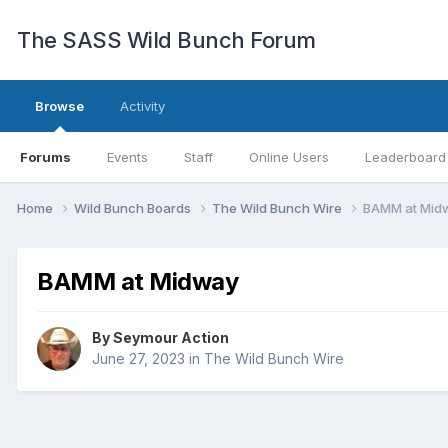
The SASS Wild Bunch Forum
Browse
Activity
Forums
Events
Staff
Online Users
Leaderboard
Home
Wild Bunch Boards
The Wild Bunch Wire
BAMM at Mid
BAMM at Midway
By
Seymour Action
June 27, 2023
in
The Wild Bunch Wire