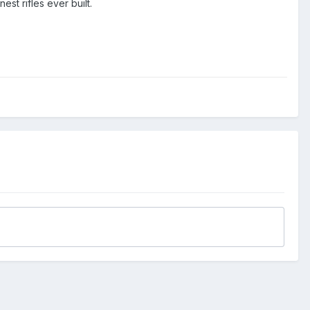
st rifles ever built.