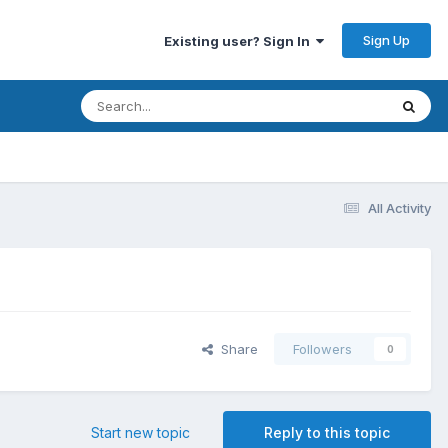
Sign Up
Existing user? Sign In
All Activity
Share
Followers
0
Start new topic
Reply to this topic