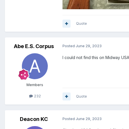
Quote
Abe E.S. Corpus
Posted
June 29, 2023
I could not find this on Midway USA
Members
232
Quote
Deacon KC
Posted
June 29, 2023