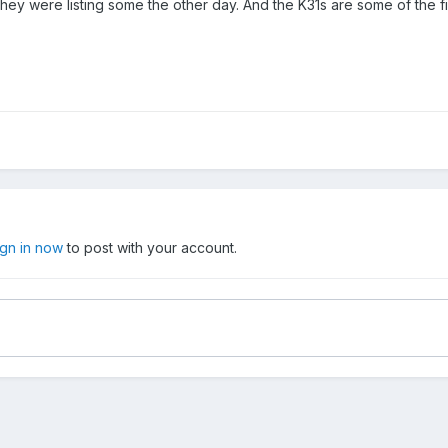
hey were listing some the other day. And the K31s are some of the fine
ign in now
to post with your account.