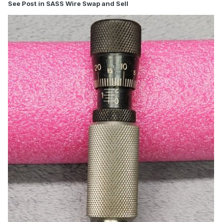
See Post in SASS Wire Swap and Sell