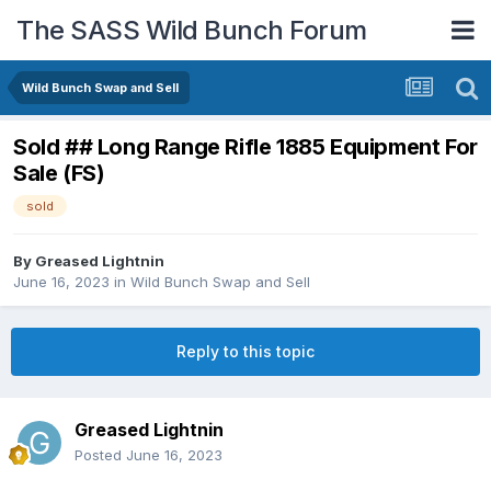
The SASS Wild Bunch Forum
Wild Bunch Swap and Sell
Sold ## Long Range Rifle 1885 Equipment For
Sale (FS)
sold
By
Greased Lightnin
June 16, 2023
in
Wild Bunch Swap and Sell
Reply to this topic
Greased Lightnin
Posted
June 16, 2023