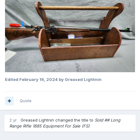
Edited
February 16, 2024
by Greased Lightnin
Quote
2 yr
Greased Lightnin
changed the title to
Sold ## Long
Range Rifle 1885 Equipment For Sale (FS)