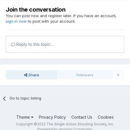
Join the conversation
You can post now and register later. If you have an account,
sign in now
to post with your account.
Reply to this topic...
Share
Followers
0
Go to topic listing
Theme
Privacy Policy
Contact Us
Cookies
Copyright @2022 The Single Action Shooting Society, Inc.
Powered by Invision Community