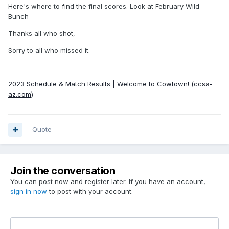
Here's where to find the final scores. Look at February Wild
Bunch
Thanks all who shot,
Sorry to all who missed it.
2023 Schedule & Match Results | Welcome to Cowtown! (ccsa-
az.com)
Quote
Join the conversation
You can post now and register later. If you have an account,
sign in now
to post with your account.