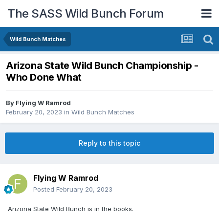
The SASS Wild Bunch Forum
Wild Bunch Matches
Arizona State Wild Bunch Championship -
Who Done What
By
Flying W Ramrod
February 20, 2023
in
Wild Bunch Matches
Reply to this topic
Flying W Ramrod
Posted
February 20, 2023
Arizona State Wild Bunch is in the books.