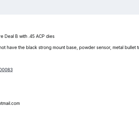
re Deal B with .45 ACP dies
ot have the black strong mount base, powder sensor, metal bullet tra
000083
tmail.com