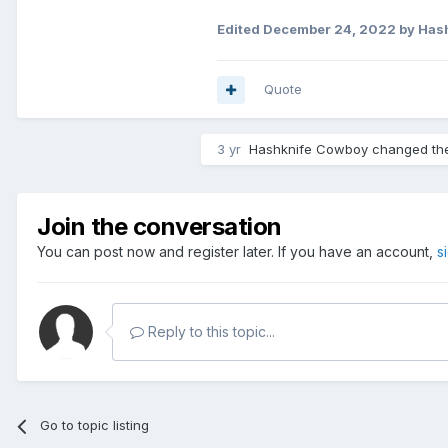
Edited
December 24, 2022
by Has
Quote
3 yr
Hashknife Cowboy
changed the 
Join the conversation
You can post now and register later. If you have an account,
s
Reply to this topic...
Go to topic listing