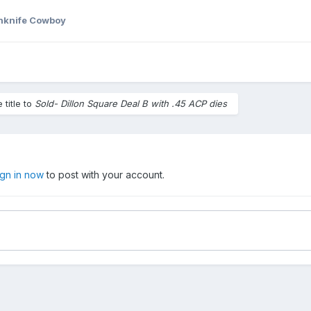
hknife Cowboy
title to
Sold- Dillon Square Deal B with .45 ACP dies
ign in now
to post with your account.