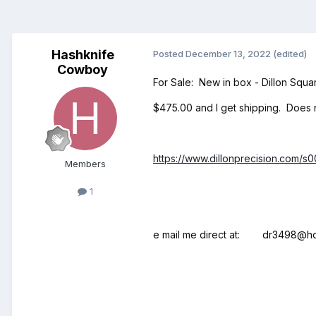
Hashknife
Posted
December 13, 2022
(edited)
Cowboy
For Sale: New in box - Dillon Squa
$475.00 and I get shipping. Does n
https://www.dillonprecision.com/s
Members
1
e mail me direct at: dr3498@ho