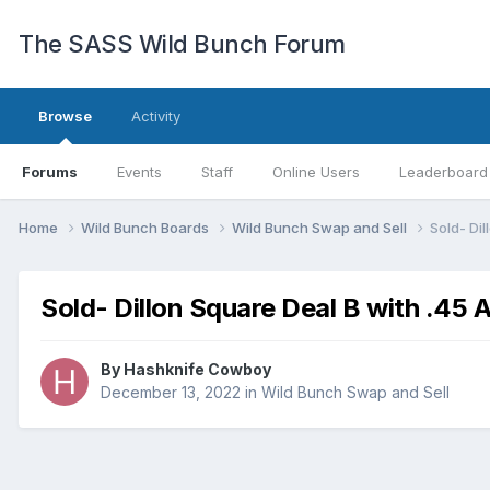
The SASS Wild Bunch Forum
Browse
Activity
Forums
Events
Staff
Online Users
Leaderboard
Home
Wild Bunch Boards
Wild Bunch Swap and Sell
Sold- Di
Sold- Dillon Square Deal B with .45 
By
Hashknife Cowboy
December 13, 2022
in
Wild Bunch Swap and Sell