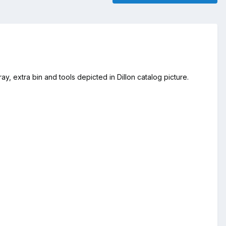
y, extra bin and tools depicted in Dillon catalog picture.