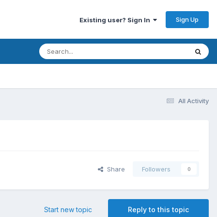
Sign Up
Existing user? Sign In
All Activity
Share
Followers
0
Start new topic
Reply to this topic