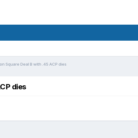
llon Square Deal B with .45 ACP dies
ACP dies