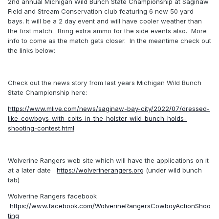
2nd annual Michigan Wild Bunch State Championship at Saginaw
Field and Stream Conservation club featuring 6 new 50 yard
bays. It will be a 2 day event and will have cooler weather than
the first match. Bring extra ammo for the side events also. More
info to come as the match gets closer. In the meantime check out
the links below:
Check out the news story from last years Michigan Wild Bunch
State Championship here:
https://www.mlive.com/news/saginaw-bay-city/2022/07/dressed-
like-cowboys-with-colts-in-the-holster-wild-bunch-holds-
shooting-contest.html
Wolverine Rangers web site which will have the applications on it
at a later date
https://wolverinerangers.org
(under wild bunch
tab)
Wolverine Rangers facebook
https://www.facebook.com/WolverineRangersCowboyActionShoo
ting