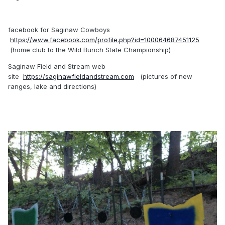
facebook for Saginaw Cowboys
https://www.facebook.com/profile.php?id=100064687451125
(home club to the Wild Bunch State Championship)
Saginaw Field and Stream web
site
https://saginawfieldandstream.com
(pictures of new
ranges, lake and directions)