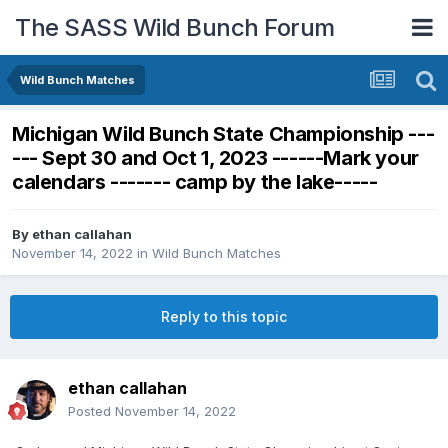
The SASS Wild Bunch Forum
Wild Bunch Matches
Michigan Wild Bunch State Championship ---
--- Sept 30 and Oct 1, 2023 ------Mark your
calendars ------- camp by the lake-----
By
ethan callahan
November 14, 2022
in
Wild Bunch Matches
Reply to this topic
ethan callahan
Posted
November 14, 2022