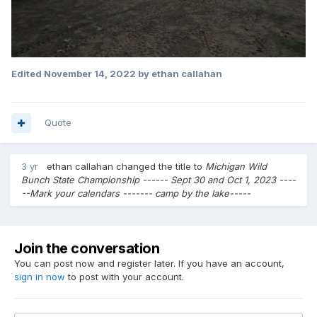
Edited
November 14, 2022
by ethan callahan
Quote
3 yr
ethan callahan
changed the title to
Michigan Wild
Bunch State Championship ------ Sept 30 and Oct 1, 2023 ----
--Mark your calendars ------- camp by the lake-----
Join the conversation
You can post now and register later. If you have an account,
sign in now
to post with your account.