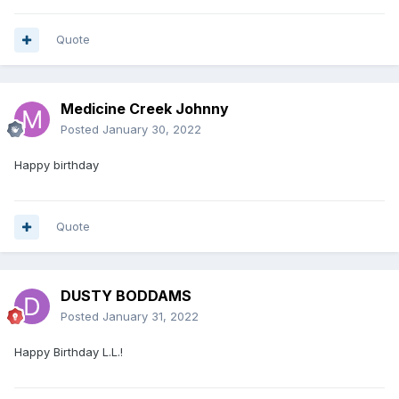
Quote
Medicine Creek Johnny
Posted
January 30, 2022
Happy birthday
Quote
DUSTY BODDAMS
Posted
January 31, 2022
Happy Birthday L.L.!