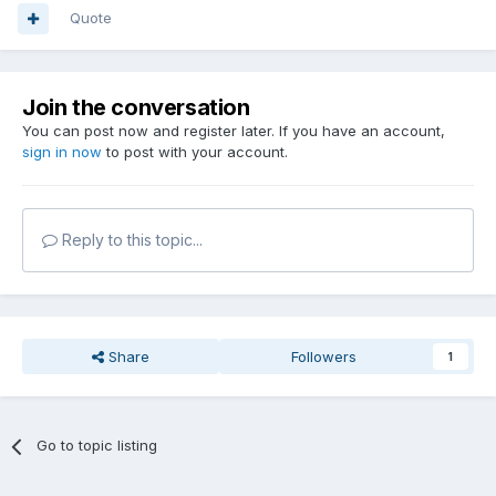
Quote
Join the conversation
You can post now and register later. If you have an account,
sign in now
to post with your account.
Reply to this topic...
Share
Followers
1
Go to topic listing