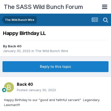
The SASS Wild Bunch Forum
The Wild Bunch Wire
Happy Birthday LL
By
Back 40
January 30, 2022
in
The Wild Bunch Wire
Reply to this topic
Back 40
Posted
January 30, 2022
Happy Birthday to our "good and faithful servant" Legendary
Lawman!!!!